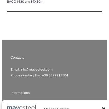
BACO1430 cm.14X30m
Contacts
Email: info@mavesteel.com
Phone number/ Fax: +39 0322913504
Informations
VAT number: 02342910037
Manage Consent