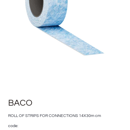
BACO
ROLL OF STRIPS FOR CONNECTIONS 14X30m cm
code: